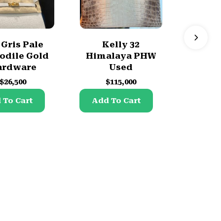
 Gris Pale
Kelly 32
Hac a
odile Gold
Himalaya PHW
Brand
ardware
Used
$
$
26,500
$
115,000
Add 
 To Cart
Add To Cart