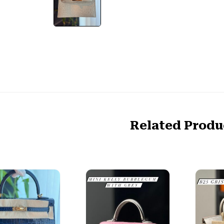
Related Produ