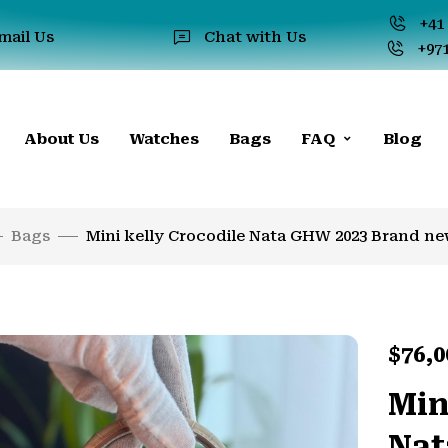
+41 
mail Us
Chat with Us
+971
About Us
Watches
Bags
FAQ
Blog
Bags
Mini kelly Crocodile Nata GHW 2023 Brand new
$
76,0
Min
Nat