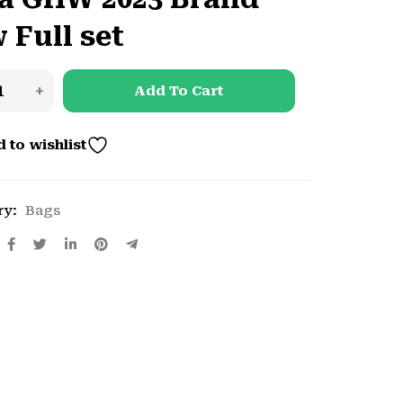
 Full set
Add To Cart
 to wishlist
ry:
Bags