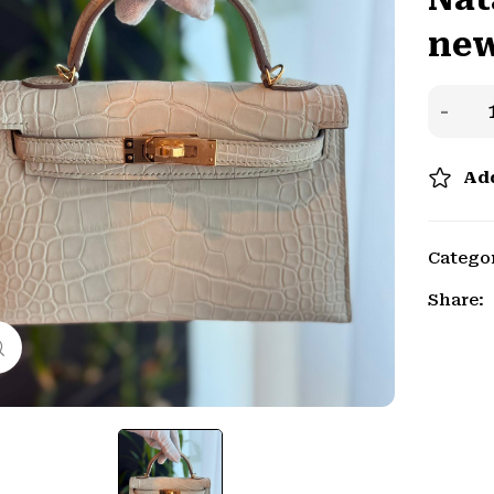
new
Add
Catego
Share:
Click to enlarge