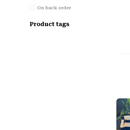
On back order
Product tags