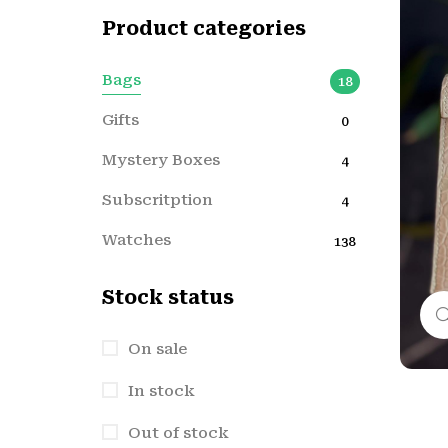
Product categories
Bags
18
Gifts
0
Mystery Boxes
4
Subscritption
4
Watches
138
Stock status
On sale
In stock
Out of stock