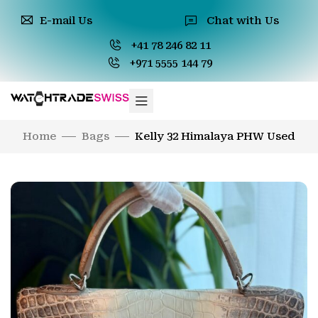
E-mail Us
Chat with Us
+41 78 246 82 11
+971 5555 144 79
Home
Bags
Kelly 32 Himalaya PHW Used