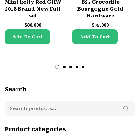
Mini kelly Red GHW
B25 Crocodile
2018 Brand New Full
Bourgogne Gold
set
Hardware
$
80,000
$
75,000
Add To Cart
Add To Cart
Search
Product categories