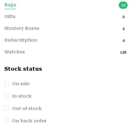
Bags
18
Gifts
0
Mystery Boxes
4
Subscritption
4
Watches
138
Stock status
On sale
In stock
Out of stock
On back order