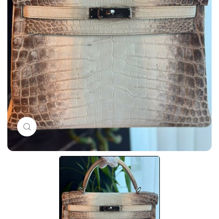
Click to enlarge