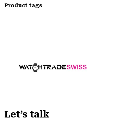
Product tags
Let’s talk