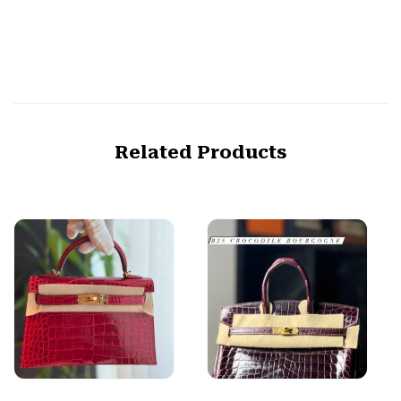
Related Products