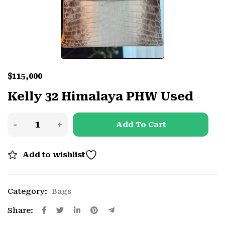
$
115,000
Kelly 32 Himalaya PHW Used
Add To Cart
Add to wishlist
Category:
Bags
Share: