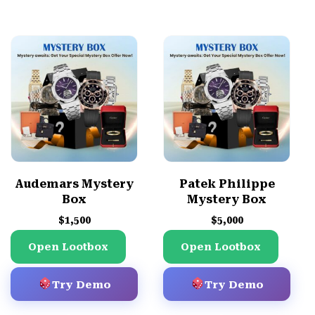
Audemars Mystery
Patek Philippe
Box
Mystery Box
$
1,500
$
5,000
Open Lootbox
Open Lootbox
Try Demo
Try Demo