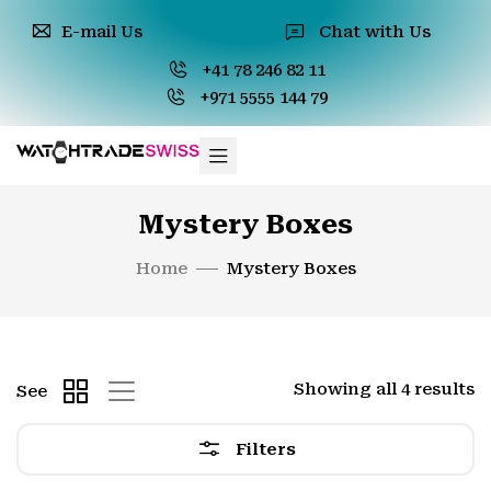
E-mail Us
Chat with Us
+41 78 246 82 11
+971 5555 144 79
Mystery Boxes
Home
Mystery Boxes
Showing all 4 results
See
Filters