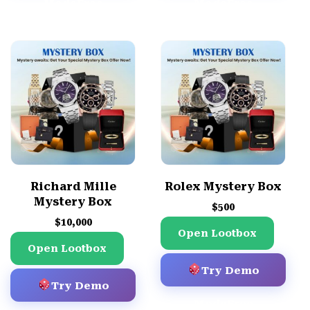
Mode
Free
Mode
Free
Demo
Demo
Richard Mille
Rolex Mystery Box
Mystery Box
$
500
$
10,000
Open Lootbox
Open Lootbox
Try Demo
Try Demo
Mode
Free