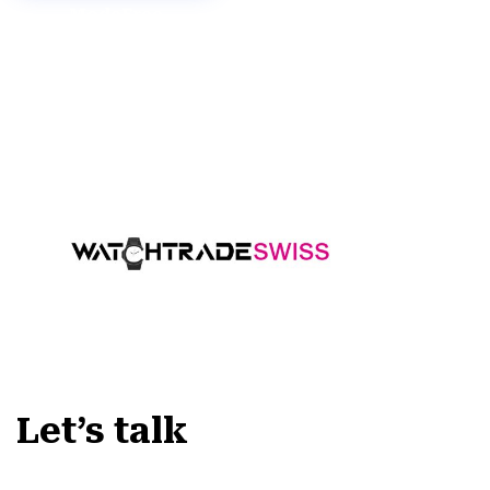
Mode
Free
Demo
Demo
Let’s talk