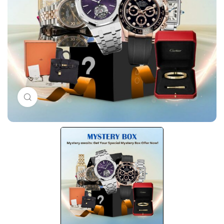
Click to enlarge