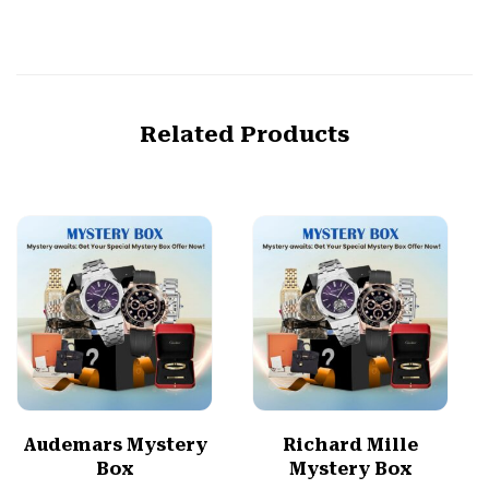
Related Products
Audemars Mystery
Richard Mille
Box
Mystery Box