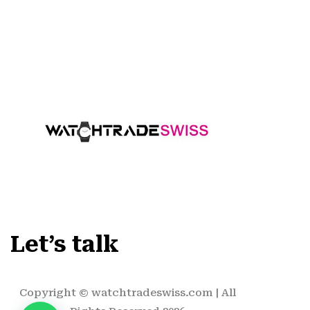
Let’s talk
Copyright ©
watchtradeswiss.com
| All