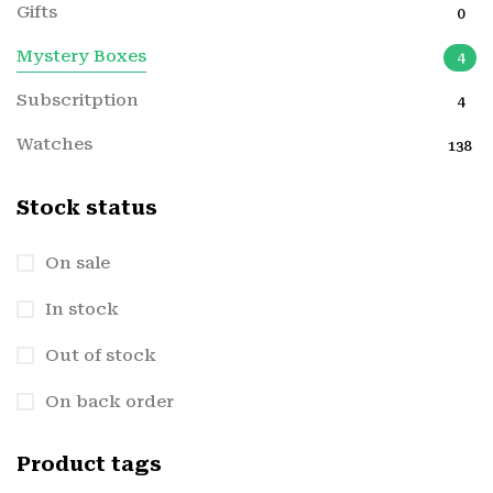
Gifts
0
Mystery Boxes
4
Subscritption
4
Watches
138
Stock status
On sale
In stock
Out of stock
On back order
Product tags