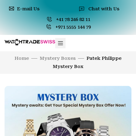
E-mail Us
Chat with Us
+41 78 246 82 11
+971 5555 144 79
Home
Mystery Boxes
Patek Philippe
Mystery Box