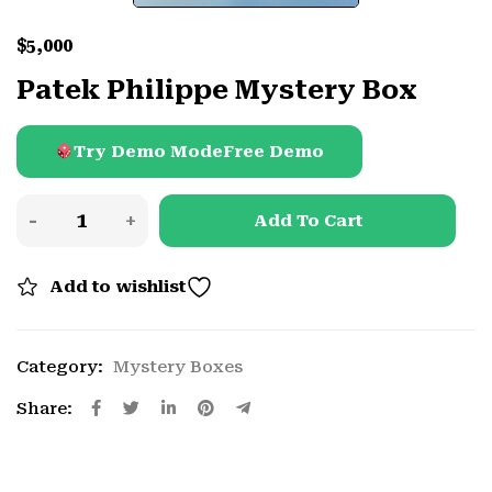
$
5,000
Patek Philippe Mystery Box
Try Demo Mode
Free Demo
Add To Cart
Add to wishlist
Category:
Mystery Boxes
Share: