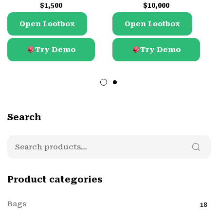
$
1,500
$
10,000
Open Lootbox
Open Lootbox
Try Demo
Try Demo
Mode
Free
Mode
Free
Demo
Demo
Search
Product categories
Bags
18