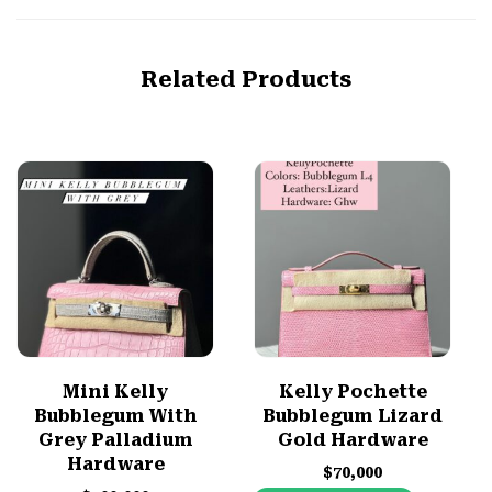
Related Products
Mini Kelly
Kelly Pochette
Bubblegum With
Bubblegum Lizard
Grey Palladium
Gold Hardware
Hardware
$
70,000