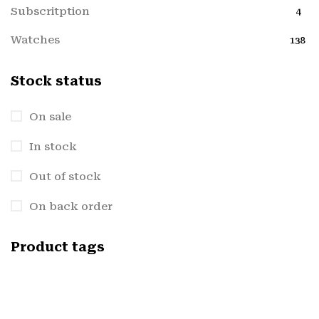
Subscritption
4
Watches
138
Stock status
On sale
In stock
Out of stock
On back order
Product tags