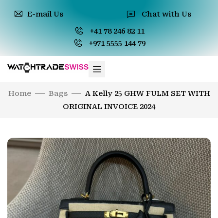
E-mail Us
Chat with Us
+41 78 246 82 11
+971 5555 144 79
Home
Bags
A Kelly 25 GHW FULM SET WITH
ORIGINAL INVOICE 2024