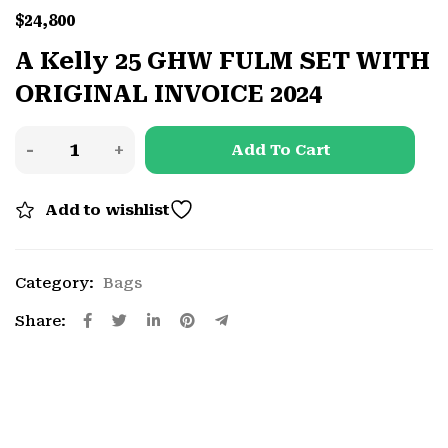
$
24,800
A Kelly 25 GHW FULM SET WITH
ORIGINAL INVOICE 2024
Add To Cart
Add to wishlist
Category:
Bags
Share: