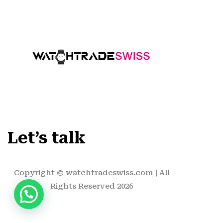
Let’s talk
Copyright ©
watchtradeswiss.com
| All
Rights Reserved 2026