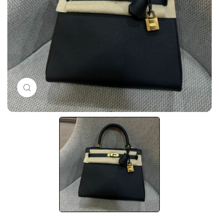
Click to enlarge