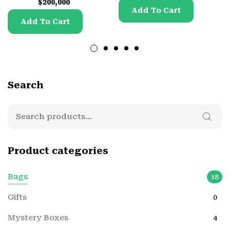
$
200,000
Add To Cart
Add To Cart
Search
Product categories
Bags
18
Gifts
0
Mystery Boxes
4