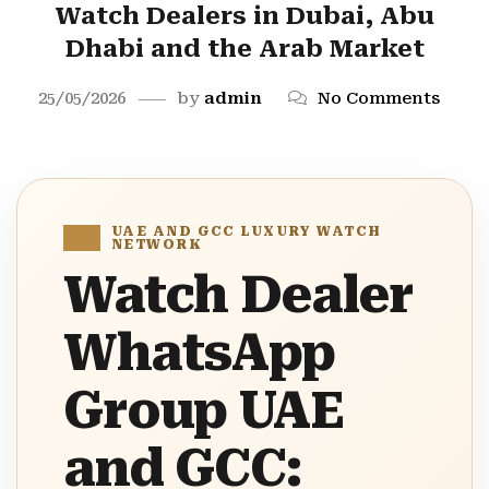
Watch Dealers in Dubai, Abu
Dhabi and the Arab Market
25/05/2026
by
admin
No Comments
UAE AND GCC LUXURY WATCH
NETWORK
Watch Dealer
WhatsApp
Group UAE
and GCC: