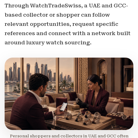
Through WatchTradeSwiss, a UAE and GCC-
based collector or shopper can follow
relevant opportunities, request specific
references and connect with a network built
around luxury watch sourcing.
Personal shoppers and collectors in UAE and GCC often