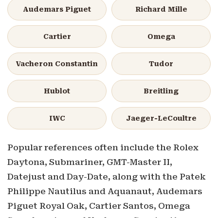
Audemars Piguet
Richard Mille
Cartier
Omega
Vacheron Constantin
Tudor
Hublot
Breitling
IWC
Jaeger-LeCoultre
Popular references often include the Rolex
Daytona, Submariner, GMT-Master II,
Datejust and Day-Date, along with the Patek
Philippe Nautilus and Aquanaut, Audemars
Piguet Royal Oak, Cartier Santos, Omega