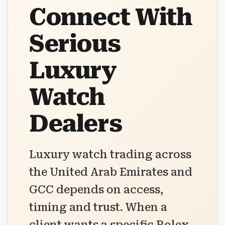
Connect With
Serious
Luxury
Watch
Dealers
Luxury watch trading across
the United Arab Emirates and
GCC depends on access,
timing and trust. When a