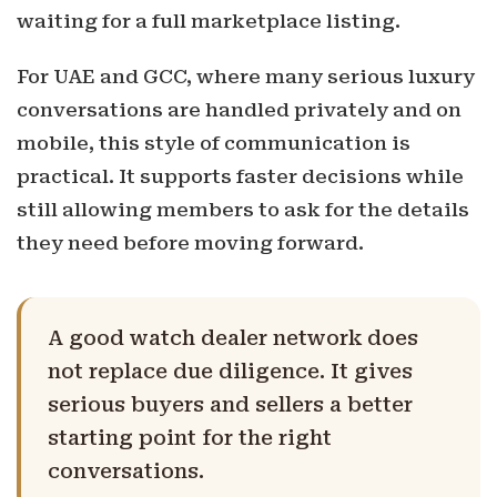
waiting for a full marketplace listing.
For UAE and GCC, where many serious luxury
conversations are handled privately and on
mobile, this style of communication is
practical. It supports faster decisions while
still allowing members to ask for the details
they need before moving forward.
A good watch dealer network does
not replace due diligence. It gives
serious buyers and sellers a better
starting point for the right
conversations.