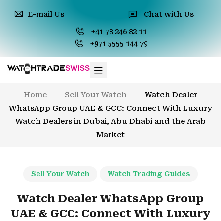
E-mail Us
Chat with Us
+41 78 246 82 11
+971 5555 144 79
Home
Sell Your Watch
Watch Dealer
WhatsApp Group UAE & GCC: Connect With Luxury
Watch Dealers in Dubai, Abu Dhabi and the Arab
Market
Sell Your Watch
Watch Trading Guides
Watch Dealer WhatsApp Group
UAE & GCC: Connect With Luxury