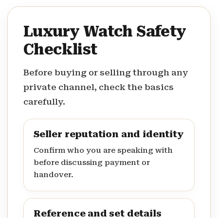
Luxury Watch Safety
Checklist
Before buying or selling through any
private channel, check the basics
carefully.
Seller reputation and identity
Confirm who you are speaking with
before discussing payment or
handover.
Reference and set details