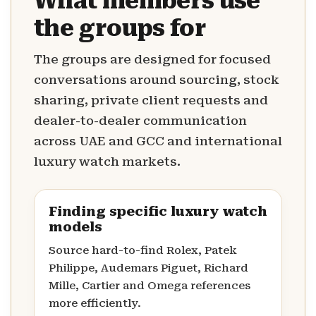
What members use
the groups for
The groups are designed for focused
conversations around sourcing, stock
sharing, private client requests and
dealer-to-dealer communication
across UAE and GCC and international
luxury watch markets.
Finding specific luxury watch
models
Source hard-to-find Rolex, Patek
Philippe, Audemars Piguet, Richard
Mille, Cartier and Omega references
more efficiently.