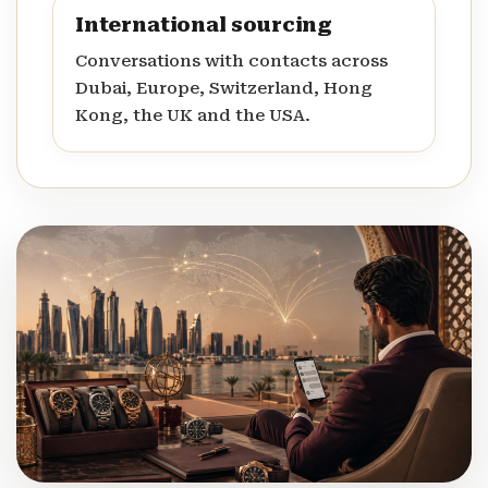
International sourcing
Conversations with contacts across
Dubai, Europe, Switzerland, Hong
Kong, the UK and the USA.