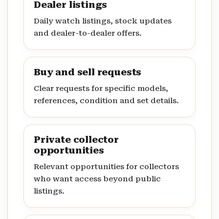
Dealer listings
Daily watch listings, stock updates
and dealer-to-dealer offers.
Buy and sell requests
Clear requests for specific models,
references, condition and set details.
Private collector
opportunities
Relevant opportunities for collectors
who want access beyond public
listings.