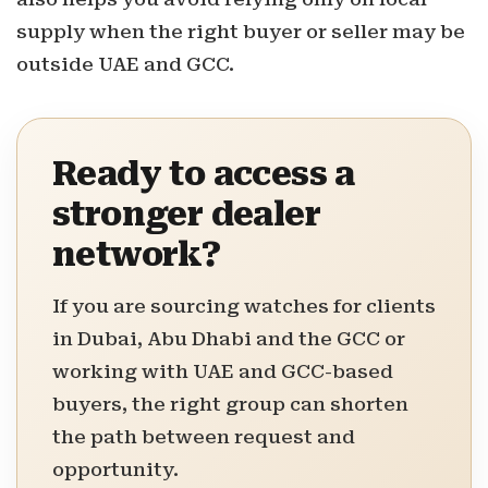
supply when the right buyer or seller may be
outside UAE and GCC.
Ready to access a
stronger dealer
network?
If you are sourcing watches for clients
in Dubai, Abu Dhabi and the GCC or
working with UAE and GCC-based
buyers, the right group can shorten
the path between request and
opportunity.