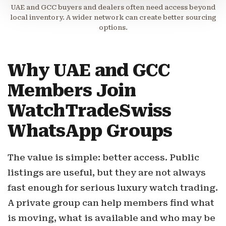
UAE and GCC buyers and dealers often need access beyond
local inventory. A wider network can create better sourcing
options.
Why UAE and GCC
Members Join
WatchTradeSwiss
WhatsApp Groups
The value is simple: better access. Public
listings are useful, but they are not always
fast enough for serious luxury watch trading.
A private group can help members find what
is moving, what is available and who may be