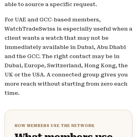
able to source a specific request.
For UAE and GCC-based members,
WatchTradeSwiss is especially useful when a
client wants a watch that may not be
immediately available in Dubai, Abu Dhabi
and the GCC. The right contact may be in
Dubai, Europe, Switzerland, Hong Kong, the
UK or the USA. A connected group gives you
more reach without starting from zero each
time.
HOW MEMBERS USE THE NETWORK