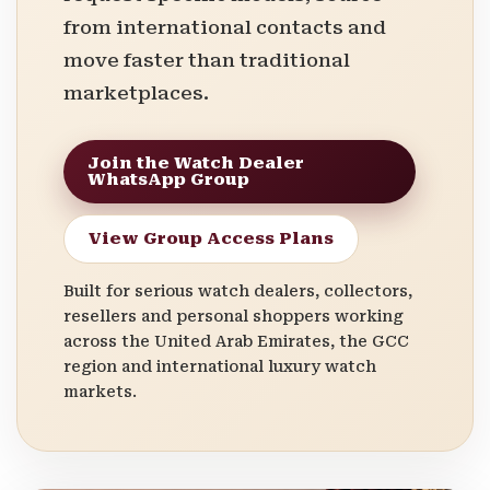
from international contacts and
move faster than traditional
marketplaces.
Join the Watch Dealer
WhatsApp Group
View Group Access Plans
Built for serious watch dealers, collectors,
resellers and personal shoppers working
across the United Arab Emirates, the GCC
region and international luxury watch
markets.