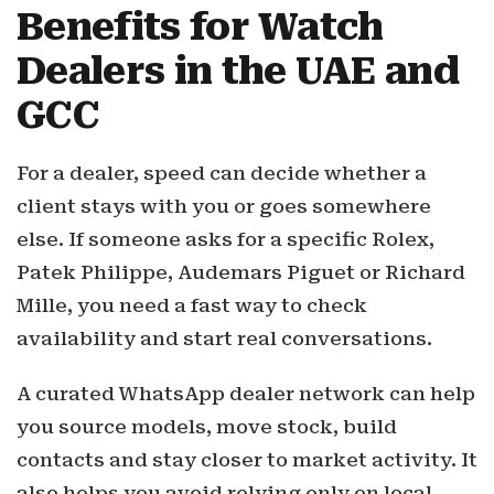
Benefits for Watch
Dealers in the UAE and
GCC
For a dealer, speed can decide whether a
client stays with you or goes somewhere
else. If someone asks for a specific Rolex,
Patek Philippe, Audemars Piguet or Richard
Mille, you need a fast way to check
availability and start real conversations.
A curated WhatsApp dealer network can help
you source models, move stock, build
contacts and stay closer to market activity. It
also helps you avoid relying only on local