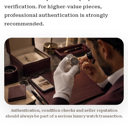
verification. For higher-value pieces,
professional authentication is strongly
recommended.
Authentication, condition checks and seller reputation
should always be part of a serious luxury watch transaction.