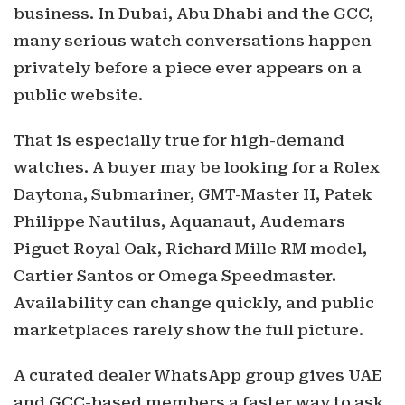
business. In Dubai, Abu Dhabi and the GCC,
many serious watch conversations happen
privately before a piece ever appears on a
public website.
That is especially true for high-demand
watches. A buyer may be looking for a Rolex
Daytona, Submariner, GMT-Master II, Patek
Philippe Nautilus, Aquanaut, Audemars
Piguet Royal Oak, Richard Mille RM model,
Cartier Santos or Omega Speedmaster.
Availability can change quickly, and public
marketplaces rarely show the full picture.
A curated dealer WhatsApp group gives UAE
and GCC-based members a faster way to ask,