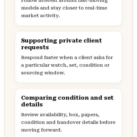
Follow interest around fast-moving
models and stay closer to real-time
market activity.
Supporting private client
requests
Respond faster when a client asks for
a particular watch, set, condition or
sourcing window.
Comparing condition and set
details
Review availability, box, papers,
condition and handover details before
moving forward.