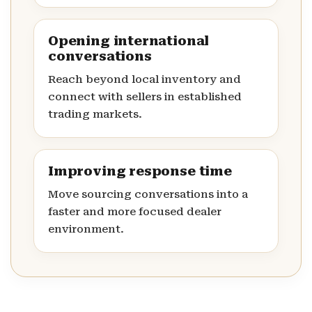
Opening international
conversations
Reach beyond local inventory and
connect with sellers in established
trading markets.
Improving response time
Move sourcing conversations into a
faster and more focused dealer
environment.