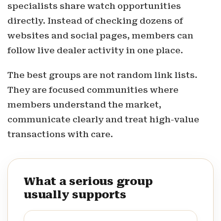
specialists share watch opportunities
directly. Instead of checking dozens of
websites and social pages, members can
follow live dealer activity in one place.
The best groups are not random link lists.
They are focused communities where
members understand the market,
communicate clearly and treat high-value
transactions with care.
What a serious group
usually supports