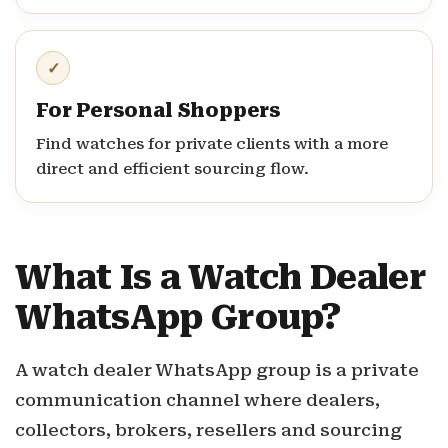
✓
For Personal Shoppers
Find watches for private clients with a more
direct and efficient sourcing flow.
What Is a Watch Dealer
WhatsApp Group?
A watch dealer WhatsApp group is a private
communication channel where dealers,
collectors, brokers, resellers and sourcing