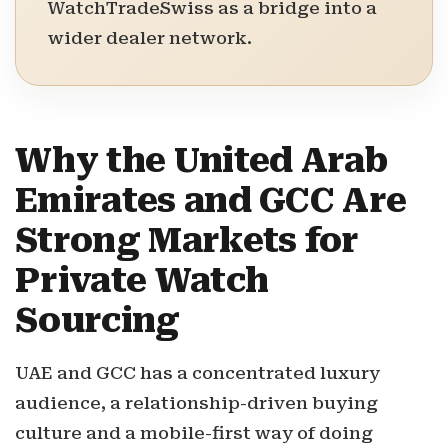
WatchTradeSwiss as a bridge into a
wider dealer network.
Why the United Arab
Emirates and GCC Are
Strong Markets for
Private Watch
Sourcing
UAE and GCC has a concentrated luxury
audience, a relationship-driven buying
culture and a mobile-first way of doing