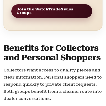
Join the WatchTradeSwiss
Groups
Benefits for Collectors
and Personal Shoppers
Collectors want access to quality pieces and
clear information. Personal shoppers need to
respond quickly to private client requests.
Both groups benefit from a cleaner route into
dealer conversations.