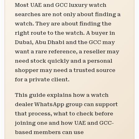
Most UAE and GCC luxury watch
searches are not only about finding a
watch. They are about finding the
right route to the watch. A buyer in
Dubai, Abu Dhabi and the GCC may
want a rare reference, a reseller may
need stock quickly and a personal
shopper may need a trusted source
for a private client.
This guide explains how a watch
dealer WhatsApp group can support
that process, what to check before
joining one and how UAE and GCC-
based members can use