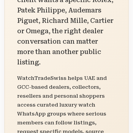
client wants a specific Rolex,
Patek Philippe, Audemars
Piguet, Richard Mille, Cartier
or Omega, the right dealer
conversation can matter
more than another public
listing.
WatchTradeSwiss helps UAE and
GCC-based dealers, collectors,
resellers and personal shoppers
access curated luxury watch
WhatsApp groups where serious
members can follow listings,
request specific models, source