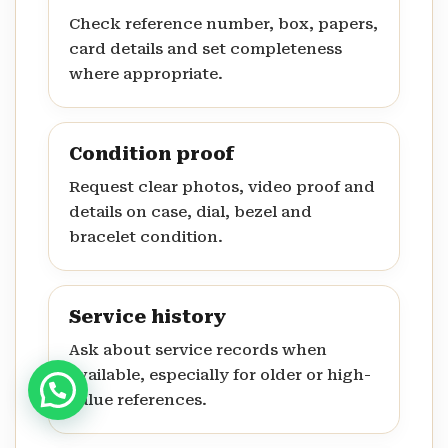
Check reference number, box, papers,
card details and set completeness
where appropriate.
Condition proof
Request clear photos, video proof and
details on case, dial, bezel and
bracelet condition.
Service history
Ask about service records when
available, especially for older or high-
value references.