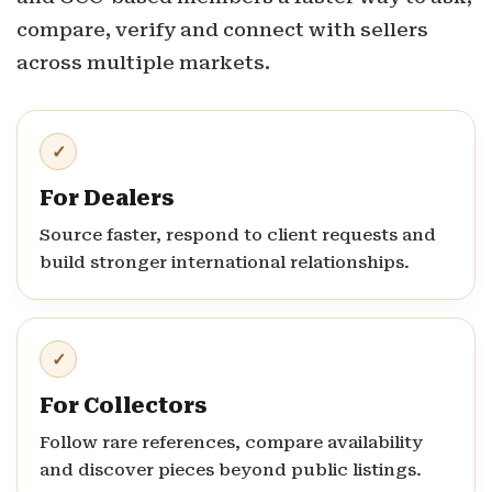
compare, verify and connect with sellers
across multiple markets.
✓
For Dealers
Source faster, respond to client requests and
build stronger international relationships.
✓
For Collectors
Follow rare references, compare availability
and discover pieces beyond public listings.