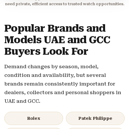
need private, efficient access to trusted watch opportunities.
Popular Brands and
Models UAE and GCC
Buyers Look For
Demand changes by season, model,
condition and availability, but several
brands remain consistently important for
dealers, collectors and personal shoppers in
UAE and GCC.
Rolex
Patek Philippe