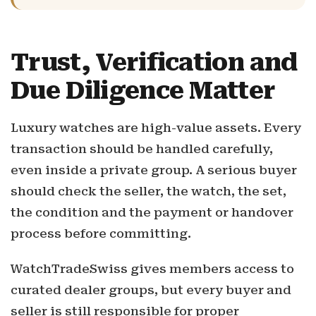
Trust, Verification and
Due Diligence Matter
Luxury watches are high-value assets. Every
transaction should be handled carefully,
even inside a private group. A serious buyer
should check the seller, the watch, the set,
the condition and the payment or handover
process before committing.
WatchTradeSwiss gives members access to
curated dealer groups, but every buyer and
seller is still responsible for proper