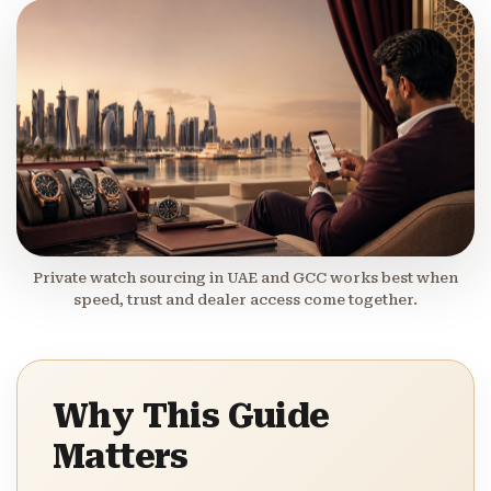
Private watch sourcing in UAE and GCC works best when
speed, trust and dealer access come together.
Why This Guide
Matters