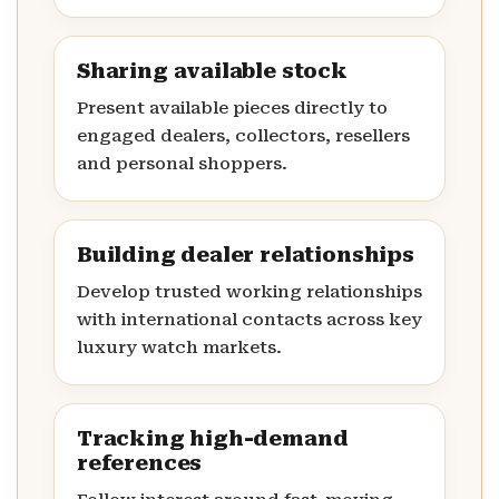
Sharing available stock
Present available pieces directly to
engaged dealers, collectors, resellers
and personal shoppers.
Building dealer relationships
Develop trusted working relationships
with international contacts across key
luxury watch markets.
Tracking high-demand
references