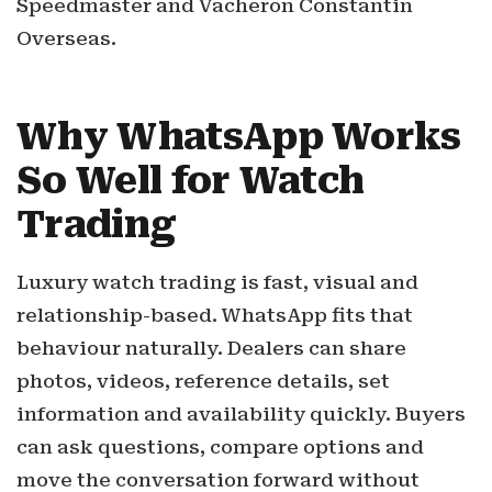
Speedmaster and Vacheron Constantin
Overseas.
Why WhatsApp Works
So Well for Watch
Trading
Luxury watch trading is fast, visual and
relationship-based. WhatsApp fits that
behaviour naturally. Dealers can share
photos, videos, reference details, set
information and availability quickly. Buyers
can ask questions, compare options and
move the conversation forward without