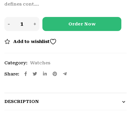
defines cont….
Order Now
Add to wishlist
Category:
Watches
Share:
DESCRIPTION