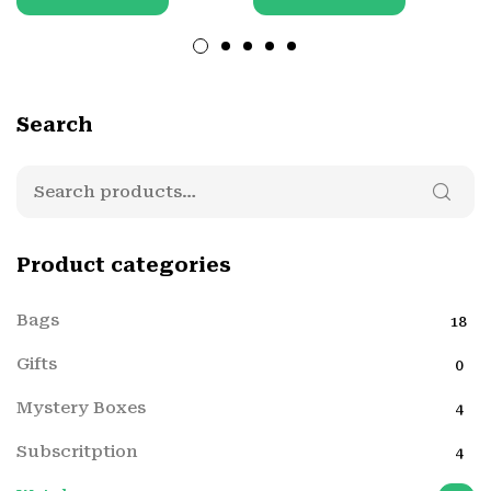
Search
Product categories
Bags
18
Gifts
0
Mystery Boxes
4
Subscritption
4