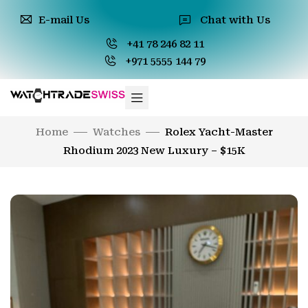
E-mail Us
Chat with Us
+41 78 246 82 11
+971 5555 144 79
Home
Watches
Rolex Yacht-Master
Rhodium 2023 New Luxury – $15K