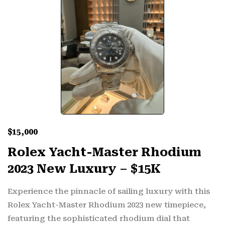
$
15,000
Rolex Yacht-Master Rhodium
2023 New Luxury – $15K
Experience the pinnacle of sailing luxury with this
Rolex Yacht-Master Rhodium 2023 new timepiece,
featuring the sophisticated rhodium dial that