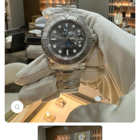
Click to enlarge