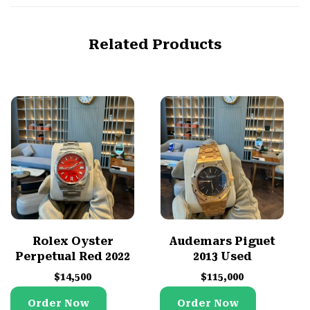
Related Products
Rolex Oyster
Audemars Piguet
Perpetual Red 2022
2013 Used
$
14,500
$
115,000
Order Now
Order Now