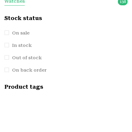
Watches
138
Stock status
On sale
In stock
Out of stock
On back order
Product tags