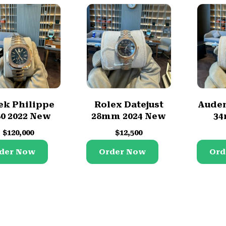
ek Philippe
Rolex Datejust
Audem
80 2022 New
28mm 2024 New
34
$
120,000
$
12,500
der Now
Order Now
Ord