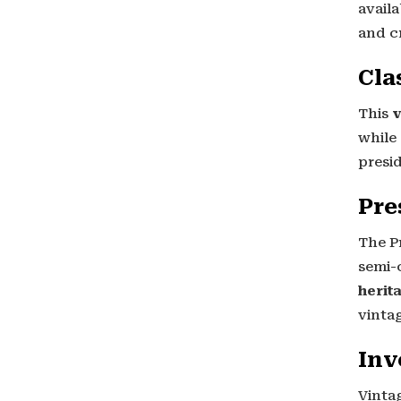
availa
and c
Cla
This
v
while
presi
Pre
The Pr
semi-
herit
vinta
Inv
Vinta