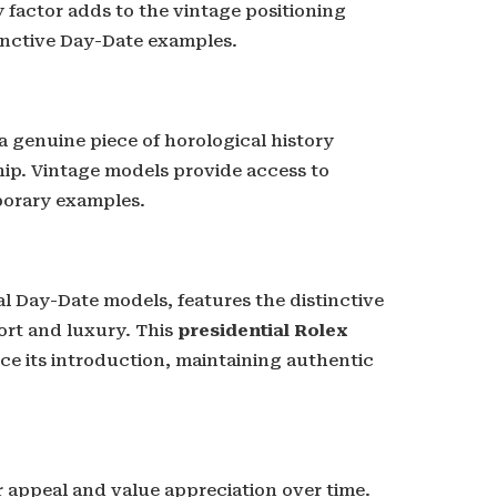
ty factor adds to the vintage positioning
tinctive Day-Date examples.
a genuine piece of horological history
ip. Vintage models provide access to
porary examples.
al Day-Date models, features the distinctive
ort and luxury. This
presidential Rolex
e its introduction, maintaining authentic
appeal and value appreciation over time.