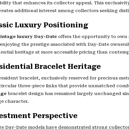
bility that enhances its collector appeal. This exclusivi
reates additional interest among collectors seeking dis
ssic Luxury Positioning
intage luxury Day-Date
offers the opportunity to own 
 enjoying the prestige associated with Day-Date ownersh
dential heritage at more accessible pricing than contem
sidential Bracelet Heritage
esident bracelet, exclusively reserved for precious met
circular three-piece links that provide unmatched comf
age
bracelet design has remained largely unchanged sinc
ge character.
estment Perspective
ge Day-Date models have demonstrated strong collector 