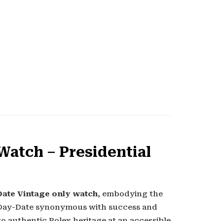
Watch – Presidential
ate Vintage only watch
, embodying the
e Day-Date synonymous with success and
to authentic Rolex heritage at an accessible