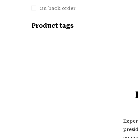
On back order
Product tags
Exper
presi
achiev