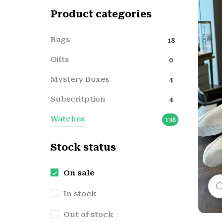
Product categories
Bags
18
Gifts
0
Mystery Boxes
4
Subscritption
4
Watches
138
Stock status
On sale
In stock
Out of stock