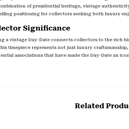
mbination of presidential heritage, vintage authenticity
lling positioning for collectors seeking both luxury en
lector Significance
g a vintage Day-Date connects collectors to the rich hi
This timepiece represents not just luxury craftsmanship,
dential associations that have made the Day-Date an ico
Related Produ