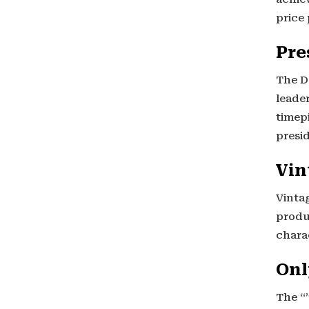
price 
Pre
The D
leader
timep
presid
Vin
Vinta
produ
charac
Onl
The “