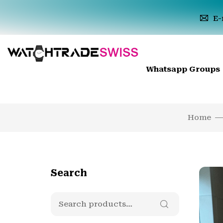
E-
Whatsapp Groups
Home
Search