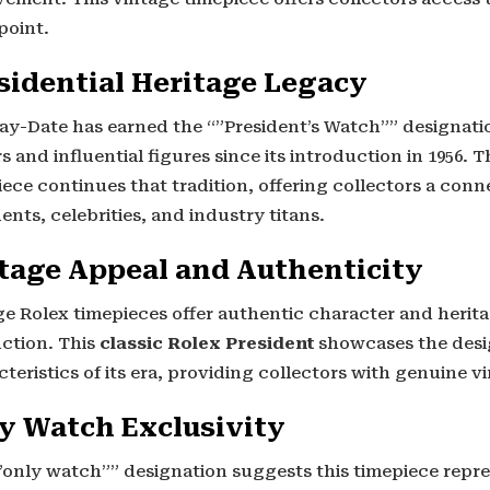
point.
sidential Heritage Legacy
ay-Date has earned the “”President’s Watch”” designatio
s and influential figures since its introduction in 1956. T
iece continues that tradition, offering collectors a con
ents, celebrities, and industry titans.
tage Appeal and Authenticity
ge Rolex timepieces offer authentic character and herit
ction. This
classic Rolex President
showcases the desi
teristics of its era, providing collectors with genuine v
y Watch Exclusivity
”only watch”” designation suggests this timepiece repre