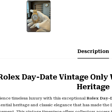
Description
Rolex Day-Date Vintage Only 
Heritage
ience timeless luxury with this exceptional
Rolex Day-D
dential heritage and classic elegance that has made th
ement. This vintage timepiece offers collectors access 