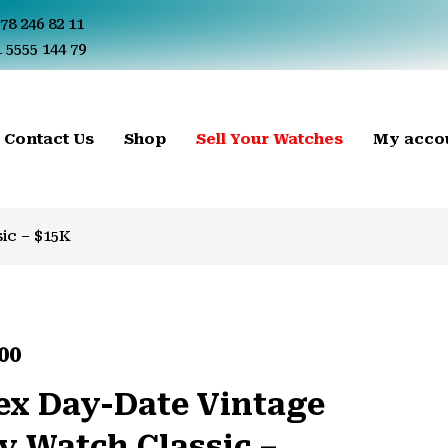
78 246 82 11
 5555 144 79
Contact Us
Shop
Sell Your Watches
My acco
ic – $15K
00
ex Day-Date Vintage
y Watch Classic –