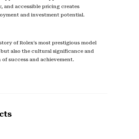
, and accessible pricing creates
joyment and investment potential.
story of Rolex’s most prestigious model
 but also the cultural significance and
n of success and achievement.
cts