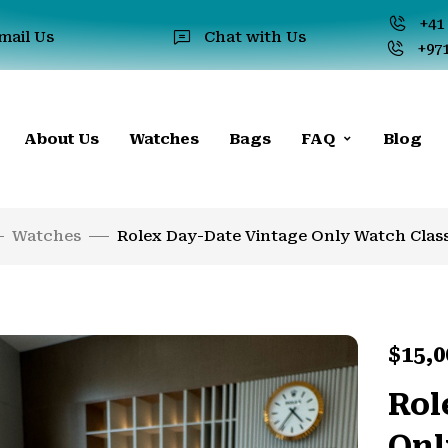
+41 
mail Us
Chat with Us
+971
About Us
Watches
Bags
FAQ
Blog
Watches
Rolex Day-Date Vintage Only Watch Class
$
15,0
Rol
Onl