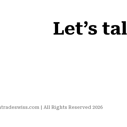
Let’s ta
htradeswiss.com
| All Rights Reserved 2026