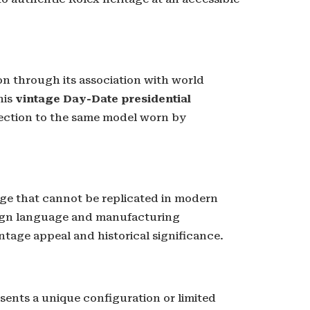
n through its association with world
his
vintage Day-Date presidential
nection to the same model worn by
age that cannot be replicated in modern
gn language and manufacturing
intage appeal and historical significance.
sents a unique configuration or limited