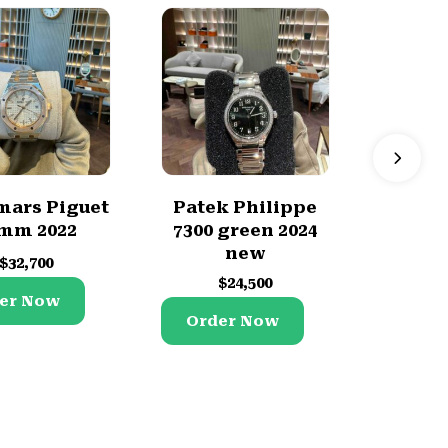
ars Piguet
Patek Philippe
Rolex
mm 2022
7300 green 2024
2008
new
$
32,700
$
$
24,500
er Now
Orde
Order Now