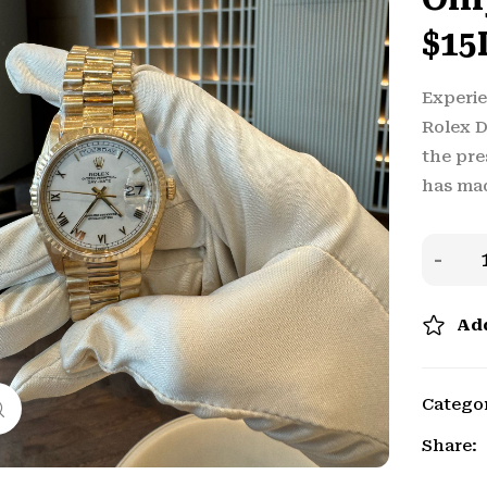
$15
Experie
Rolex 
the pre
has ma
Add
Catego
Click to enlarge
Share: