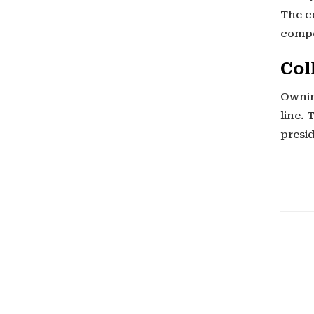
The co
compe
Col
Ownin
line. 
presi