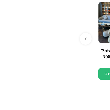
Pat
59
Or