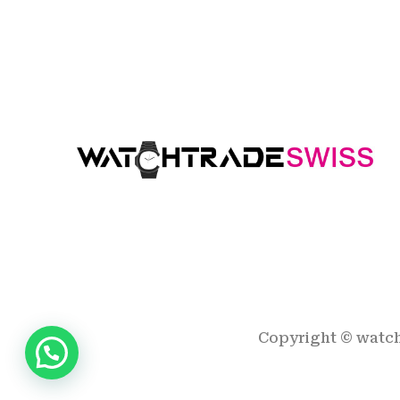
Copyright ©
watc