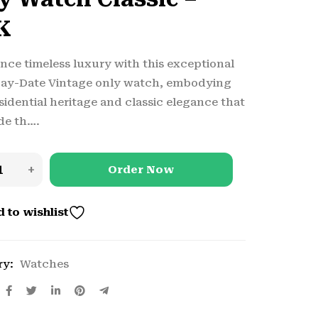
K
nce timeless luxury with this exceptional
Day-Date Vintage only watch, embodying
sidential heritage and classic elegance that
de th….
Order Now
 to wishlist
ry:
Watches