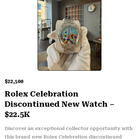
$
22,500
Rolex Celebration
Discontinued New Watch –
$22.5K
Discover an exceptional collector opportunity with
this brand new Rolex Celebration discontinued