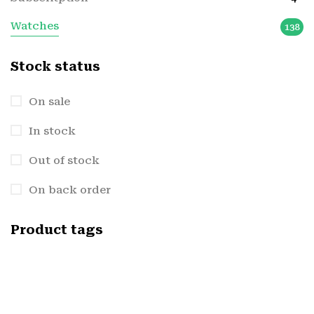
Watches
138
Stock status
On sale
In stock
Out of stock
On back order
Product tags