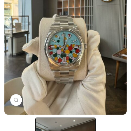
Click to enlarge