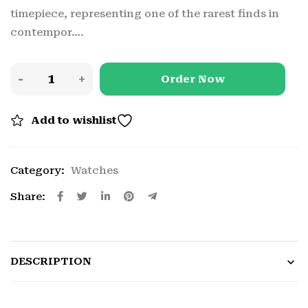
timepiece, representing one of the rarest finds in
contempor….
Order Now
Add to wishlist
Category:
Watches
Share:
DESCRIPTION