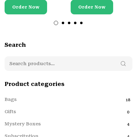
Order Now
Order Now
Search
Product categories
Bags
18
Gifts
0
Mystery Boxes
4
Subscritption
4