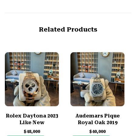
Related Products
Rolex Daytona 2023
Audemars Pique
Like New
Royal Oak 2019
$
48,000
$
40,000