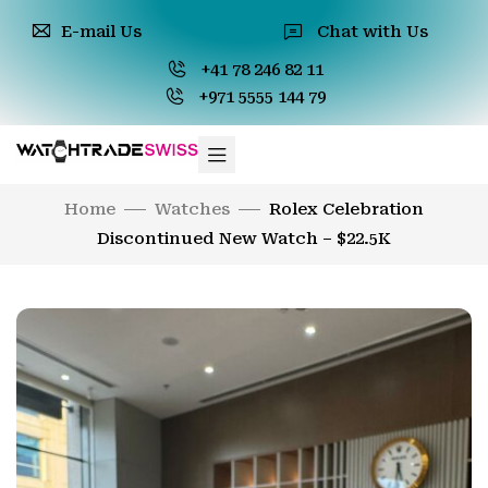
E-mail Us
Chat with Us
+41 78 246 82 11
+971 5555 144 79
Home
Watches
Rolex Celebration
Discontinued New Watch – $22.5K