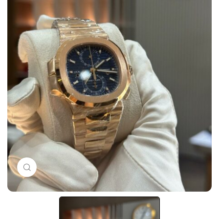
Click to enlarge