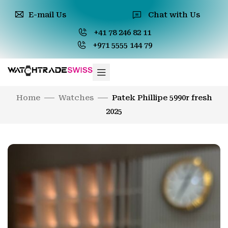
E-mail Us
Chat with Us
+41 78 246 82 11
+971 5555 144 79
Home
Watches
Patek Phillipe 5990r fresh
2025