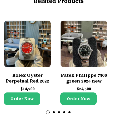
Related Products
Rolex Oyster
Patek Philippe 7300
Perpetual Red 2022
green 2024 new
$
14,500
$
24,500
Order Now
Order Now