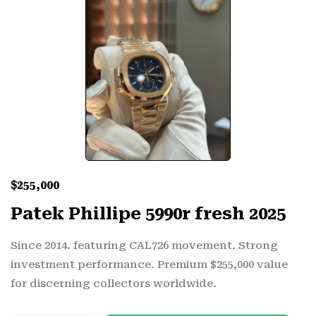
$
255,000
Patek Phillipe 5990r fresh 2025
Since 2014. featuring CAL726 movement. Strong
investment performance. Premium $255,000 value
for discerning collectors worldwide.