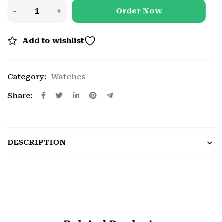
Order Now
Add to wishlist
Category:
Watches
Share:
DESCRIPTION