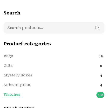
Search
Product categories
Bags
18
Gifts
0
Mystery Boxes
4
Subscritption
4
Watches
138