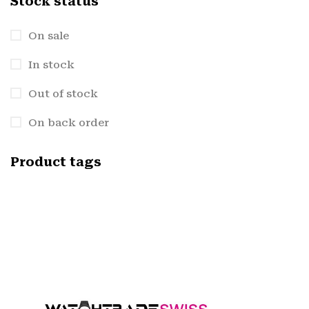
Stock status
On sale
In stock
Out of stock
On back order
Product tags