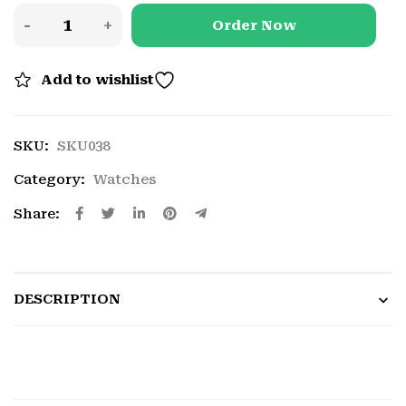
Order Now
Add to wishlist
SKU:
SKU038
Category:
Watches
Share:
DESCRIPTION