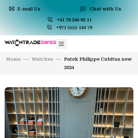
E-mail Us
Chat with Us
+41 78 246 82 11
+971 5555 144 79
Home
Watches
Patek Philippe Cubitus new
2024