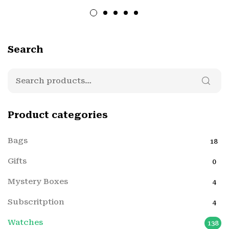
Search
Product categories
Bags
18
Gifts
0
Mystery Boxes
4
Subscritption
4
Watches
138