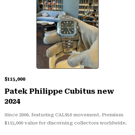
$
115,000
Patek Philippe Cubitus new
2024
Since 2006. featuring CAL950 movement. Premium
$115,000 value for discerning collectors worldwide.