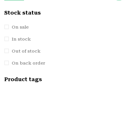
Stock status
On sale
In stock
Out of stock
On back order
Product tags