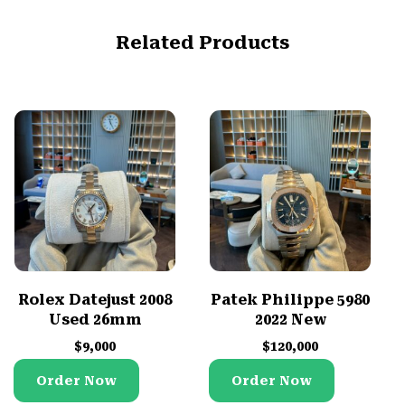
Related Products
Rolex Datejust 2008
Patek Philippe 5980
Used 26mm
2022 New
$
9,000
$
120,000
Order Now
Order Now