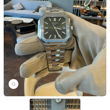
Click to enlarge