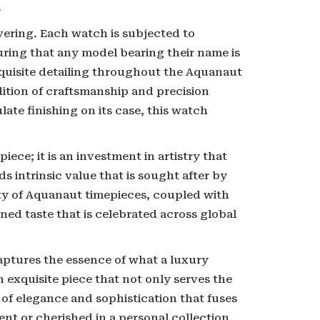
.
ering. Each watch is subjected to
uring that any model bearing their name is
xquisite detailing throughout the Aquanaut
dition of craftsmanship and precision
ate finishing on its case, this watch
ece; it is an investment in artistry that
lds intrinsic value that is sought after by
ty of Aquanaut timepieces, coupled with
ined taste that is celebrated across global
aptures the essence of what a luxury
 exquisite piece that not only serves the
of elegance and sophistication that fuses
nt or cherished in a personal collection,