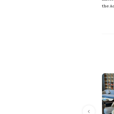
the A