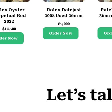
lex Oyster
Rolex Datejust
Pate
petual Red
2008 Used 26mm
36mm
2022
$
9,000
$
14,500
Order Now
Ord
der Now
Let’s ta