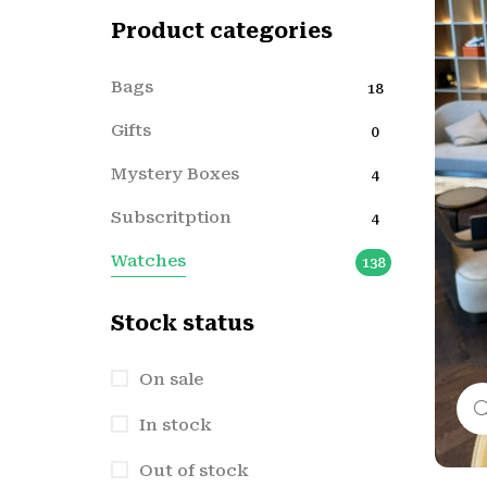
Product categories
Bags
18
Gifts
0
Mystery Boxes
4
Subscritption
4
Watches
138
Stock status
On sale
In stock
Out of stock