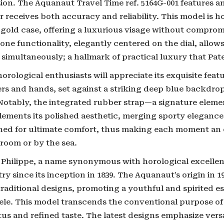
sion. The Aquanaut Travel Time ref. 5164G-001 features 
 receives both accuracy and reliability. This model is h
 gold case, offering a luxurious visage without compromi
one functionality, elegantly centered on the dial, allow
simultaneously; a hallmark of practical luxury that Pate
orological enthusiasts will appreciate its exquisite fea
rs and hands, set against a striking deep blue backdr
 Notably, the integrated rubber strap—a signature elem
ements its polished aesthetic, merging sporty elegance 
ned for ultimate comfort, thus making each moment an e
room or by the sea.
 Philippe, a name synonymous with horological excellen
ry since its inception in 1839. The Aquanaut’s origin in 
raditional designs, promoting a youthful and spirited es
tele. This model transcends the conventional purpose of
tus and refined taste. The latest designs emphasize versa