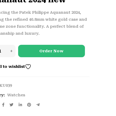
cing the Patek Philippe Aquanaut 2024,
ng the refined 40.8mm white gold case and
me zone functionality. A perfect blend of
anship and luxury.
Order Now
 to wishlist
KU039
ry:
Watches