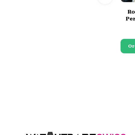
Ro
Per
Or