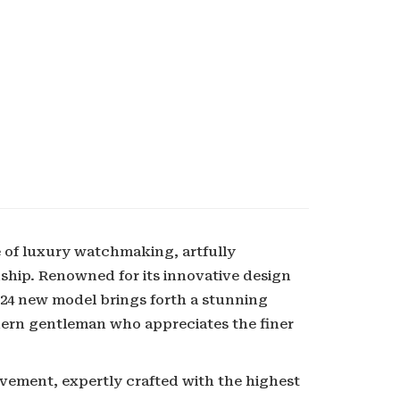
 of luxury watchmaking, artfully
ship. Renowned for its innovative design
024 new model brings forth a stunning
odern gentleman who appreciates the finer
ovement, expertly crafted with the highest