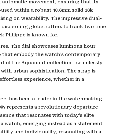
an automatic movement, ensuring that its
oused within a robust 40.8mm solid 18k
sing on wearability. The impressive dual-
s discerning globetrotters to track two time
k Philippe is known for.
tures. The dial showcases luminous hour
op that embody the watch’s contemporary
ent of the Aquanaut collection—seamlessly
with urban sophistication. The strap is
ffortless experience, whether in a
ce, has been a leader in the watchmaking
1997 represents a revolutionary departure
sence that resonates with today’s elite
 a watch, emerging instead as a statement
tility and individuality, resonating with a