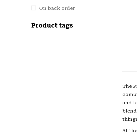
On back order
Product tags
The P
combi
and t
blend
things
At the