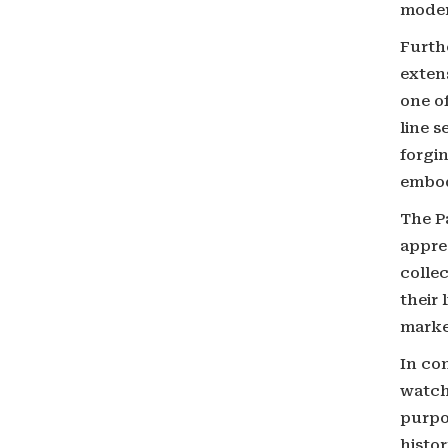
moder
Furth
extens
one o
line s
forgin
embod
The Pa
apprec
colle
their 
marke
In co
watch 
purpo
histor