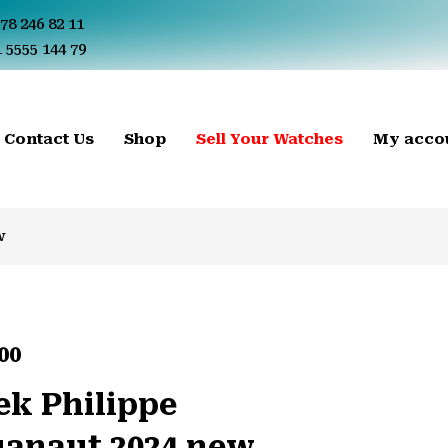
78 246 82 11
 5555 144 79
Contact Us
Shop
Sell Your Watches
My acco
w
00
ek Philippe
anaut 2024 new