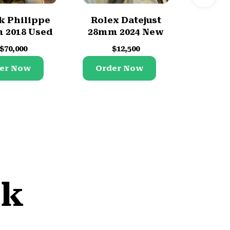
k Philippe
Rolex Datejust
Role
 2018 Used
28mm 2024 New
2023
$
70,000
$
12,500
$
er Now
Order Now
Orde
lk