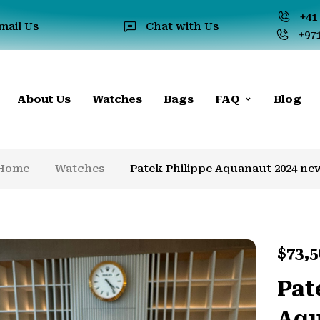
+41 
mail Us
Chat with Us
+971
About Us
Watches
Bags
FAQ
Blog
Home
Watches
Patek Philippe Aquanaut 2024 ne
$
73,5
Pat
Aqu