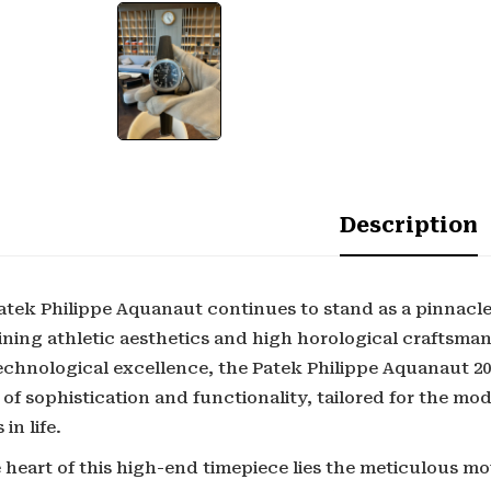
Description
atek Philippe Aquanaut continues to stand as a pinnacle
ning athletic aesthetics and high horological craftsman
echnological excellence, the Patek Philippe Aquanaut 2
 of sophistication and functionality, tailored for the m
 in life.
 heart of this high-end timepiece lies the meticulous m