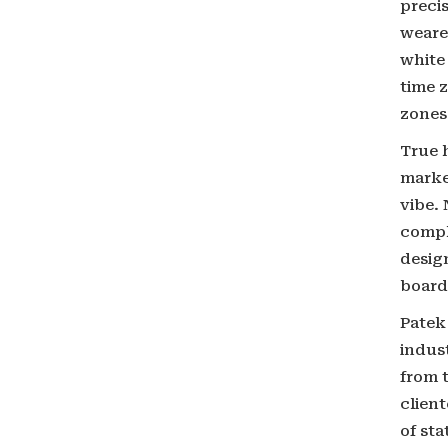
preci
wearer
white
time z
zones 
True h
marke
vibe.
compl
desig
board
Patek
indust
from t
clien
of sta