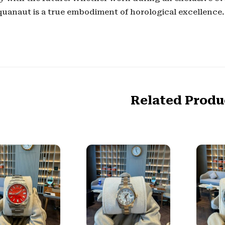
quanaut is a true embodiment of horological excellence.
Related Produ