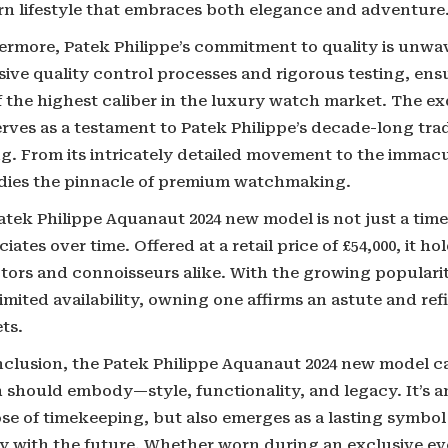
n lifestyle that embraces both elegance and adventure
ermore, Patek Philippe’s commitment to quality is unwav
ive quality control processes and rigorous testing, ens
f the highest caliber in the luxury watch market. The e
erves as a testament to Patek Philippe’s decade-long tra
g. From its intricately detailed movement to the immacul
ies the pinnacle of premium watchmaking.
tek Philippe Aquanaut 2024 new model is not just a timepi
iates over time. Offered at a retail price of £54,000, it ho
ctors and connoisseurs alike. With the growing populari
limited availability, owning one affirms an astute and ref
ts.
nclusion, the Patek Philippe Aquanaut 2024 new model c
should embody—style, functionality, and legacy. It’s an
se of timekeeping, but also emerges as a lasting symbol 
y with the future. Whether worn during an exclusive eve