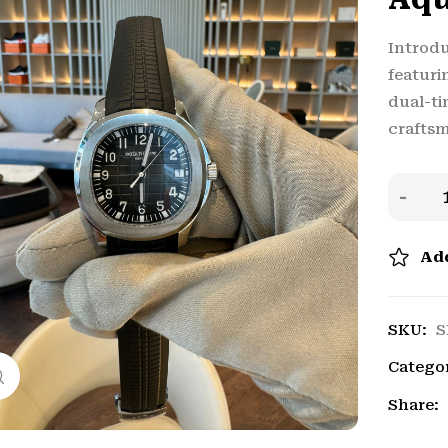
Introdu
featuri
dual-ti
craftsm
Add
SKU:
S
Catego
Click to enlarge
Share: