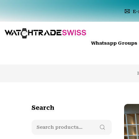
E-
Whatsapp Groups
Search