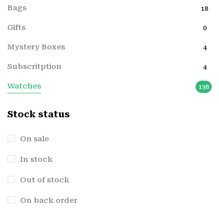
Bags
18
Gifts
0
Mystery Boxes
4
Subscritption
4
Watches
138
Stock status
On sale
In stock
Out of stock
On back order