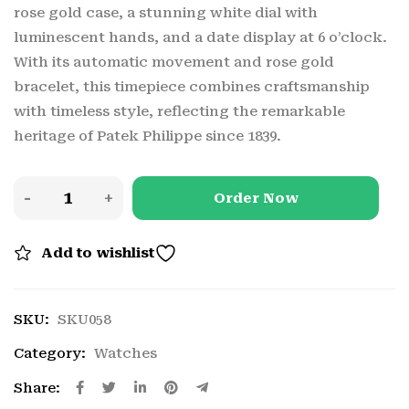
rose gold case, a stunning white dial with
luminescent hands, and a date display at 6 o’clock.
With its automatic movement and rose gold
bracelet, this timepiece combines craftsmanship
with timeless style, reflecting the remarkable
heritage of Patek Philippe since 1839.
Order Now
Add to wishlist
SKU:
SKU058
Category:
Watches
Share: