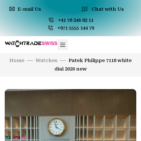
E-mail Us
Chat with Us
+41 78 246 82 11
+971 5555 144 79
Home
Watches
Patek Philippe 7118 white
dial 2020 new