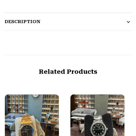
DESCRIPTION
Related Products