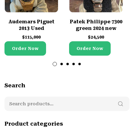
Audemars Piguet
Patek Philippe 7300
2013 Used
green 2024 new
$
115,000
$
24,500
Order Now
Order Now
Search
Product categories