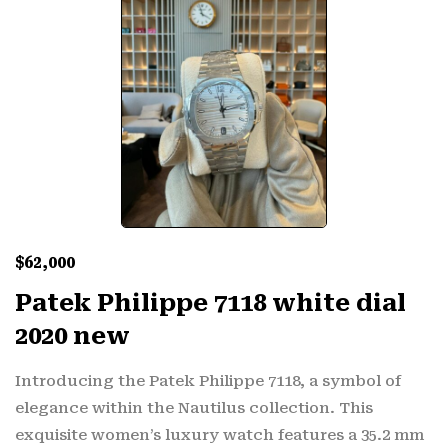
$
62,000
Patek Philippe 7118 white dial
2020 new
Introducing the Patek Philippe 7118, a symbol of
elegance within the Nautilus collection. This
exquisite women’s luxury watch features a 35.2 mm