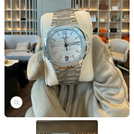
Click to enlarge