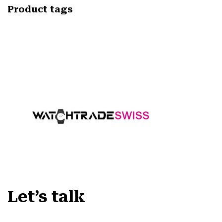
Product tags
Let’s talk