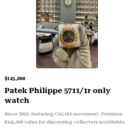
$
145,000
Patek Philippe 5711/1r only
watch
Since 2003. featuring CAL163 movement. Premium
$145,000 value for discerning collectors worldwide.