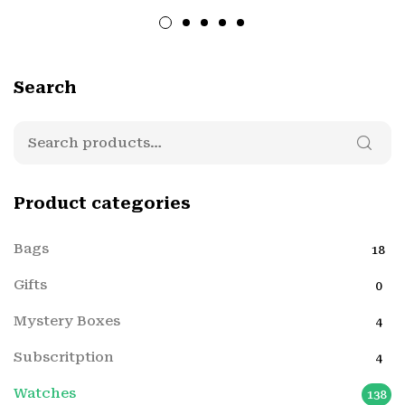
Search
Product categories
Bags
18
Gifts
0
Mystery Boxes
4
Subscritption
4
Watches
138