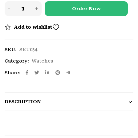
Order Now
Add to wishlist
SKU:
SKU054
Category:
Watches
Share:
DESCRIPTION