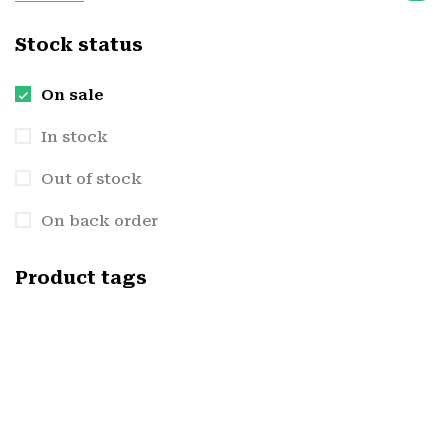
Stock status
On sale
In stock
Out of stock
On back order
Product tags