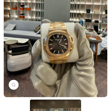
Click to enlarge