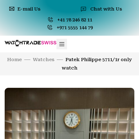
E-mail Us
Chat with Us
+41 78 246 82 11
+971 5555 144 79
Home
Watches
Patek Philippe 5711/1r only
watch