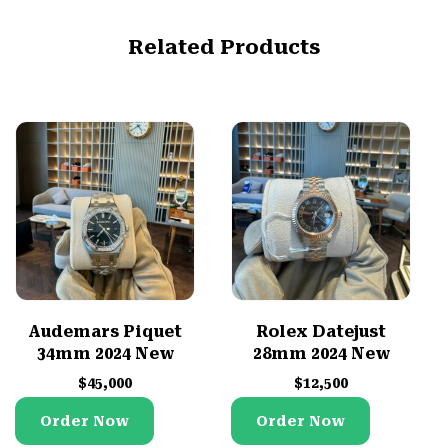
Related Products
Audemars Piquet
Rolex Datejust
34mm 2024 New
28mm 2024 New
$
45,000
$
12,500
Order Now
Order Now