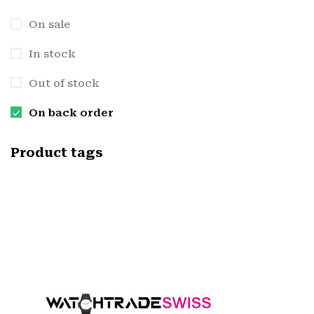
On sale
In stock
Out of stock
On back order
Product tags