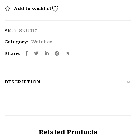
Add to wishlist
SKU:
SKU017
Category:
Watches
Share:
DESCRIPTION
Related Products