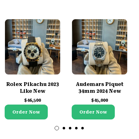
Rolex Pikachu 2023
Audemars Piquet
Like New
34mm 2024 New
$
46,500
$
45,000
Order Now
Order Now