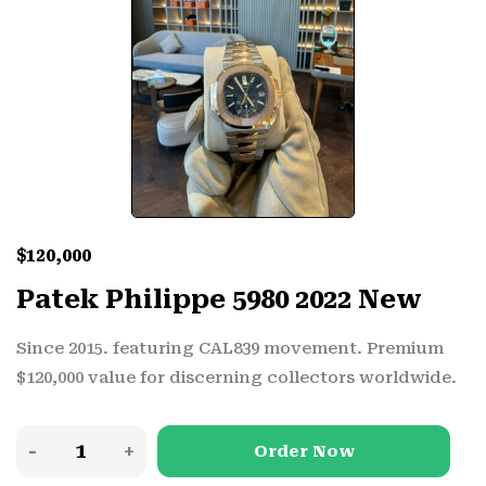
$
120,000
Patek Philippe 5980 2022 New
Since 2015. featuring CAL839 movement. Premium
$120,000 value for discerning collectors worldwide.
Order Now