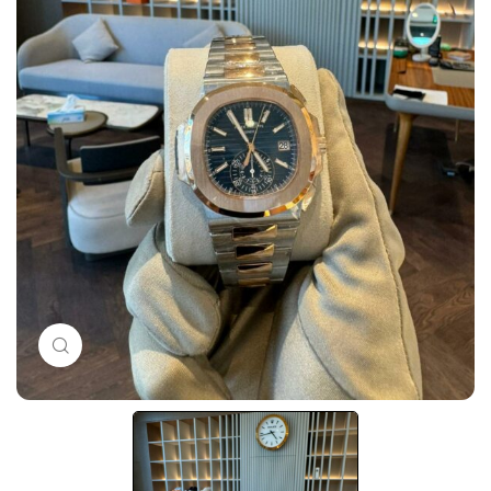
Click to enlarge