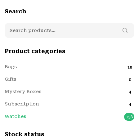
Search
Product categories
Bags
18
Gifts
0
Mystery Boxes
4
Subscritption
4
Watches
138
Stock status