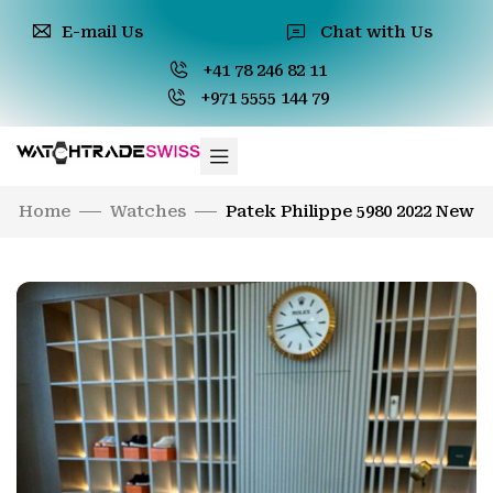
E-mail Us
Chat with Us
+41 78 246 82 11
+971 5555 144 79
Home
Watches
Patek Philippe 5980 2022 New