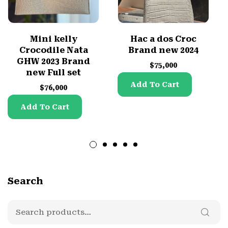
Mini kelly
Hac a dos Croc
Crocodile Nata
Brand new 2024
GHW 2023 Brand
$
75,000
new Full set
Add To Cart
$
76,000
Add To Cart
Search