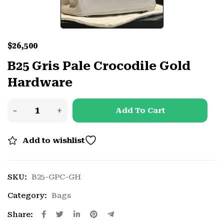
$
26,500
B25 Gris Pale Crocodile Gold
Hardware
Add To Cart
Add to wishlist
SKU:
B25-GPC-GH
Category:
Bags
Share: