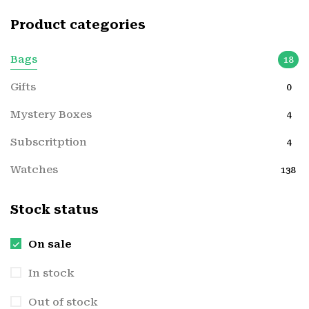
Product categories
Bags
18
Gifts
0
Mystery Boxes
4
Subscritption
4
Watches
138
Stock status
On sale
In stock
Out of stock