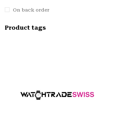
On back order
Product tags