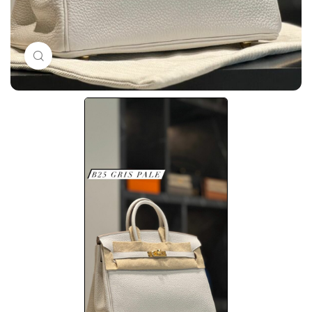
Click to enlarge