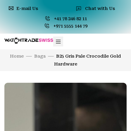
E-mail Us
Chat with Us
+41 78 246 82 11
+971 5555 144 79
Home
Bags
B25 Gris Pale Crocodile Gold
Hardware