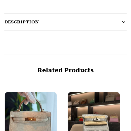
DESCRIPTION
Related Products