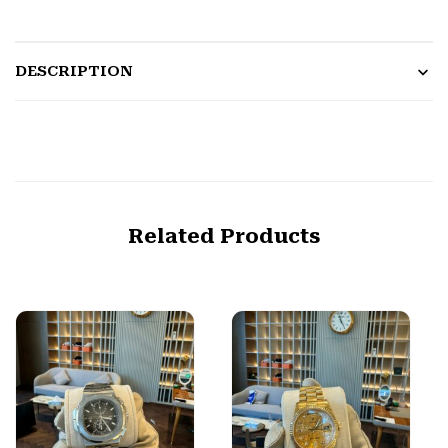
DESCRIPTION
Related Products