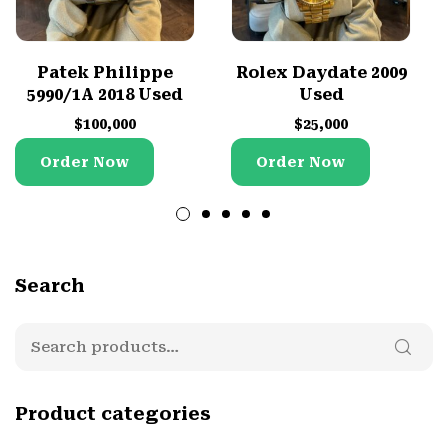
Patek Philippe
Rolex Daydate 2009
5990/1A 2018 Used
Used
$
100,000
$
25,000
Order Now
Order Now
Search
Product categories