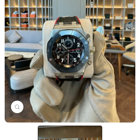
Click to enlarge