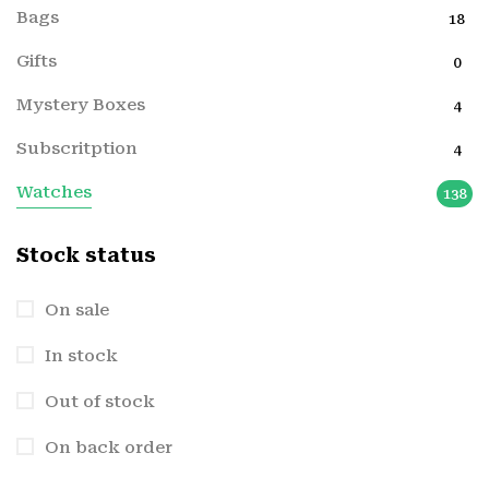
Bags
18
Gifts
0
Mystery Boxes
4
Subscritption
4
Watches
138
Stock status
On sale
In stock
Out of stock
On back order