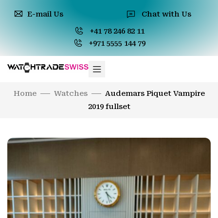
E-mail Us
Chat with Us
+41 78 246 82 11
+971 5555 144 79
Home
Watches
Audemars Piquet Vampire
2019 fullset