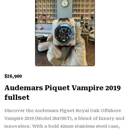
$
26,900
Audemars Piquet Vampire 2019
fullset
Discover the Audemars Piguet Royal Oak Offshore
Vampire 2019 (Model 26470ST), a blend of luxury and
innovation. With a bold 42mm stainless steel case,