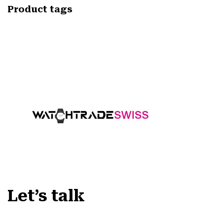
Product tags
Let’s talk