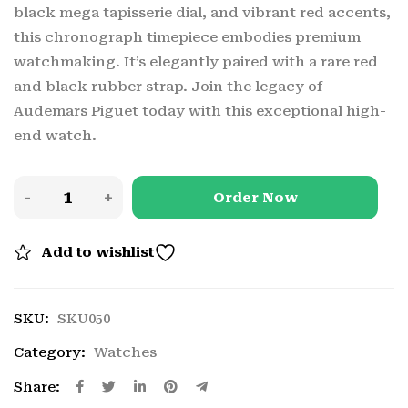
black mega tapisserie dial, and vibrant red accents,
this chronograph timepiece embodies premium
watchmaking. It’s elegantly paired with a rare red
and black rubber strap. Join the legacy of
Audemars Piguet today with this exceptional high-
end watch.
Order Now
Add to wishlist
SKU:
SKU050
Category:
Watches
Share: