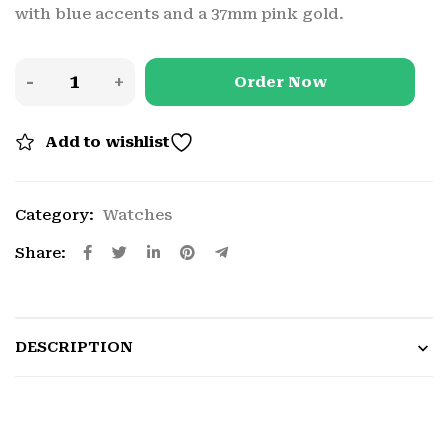
with blue accents and a 37mm pink gold.
Order Now
Add to wishlist
Category:
Watches
Share:
DESCRIPTION