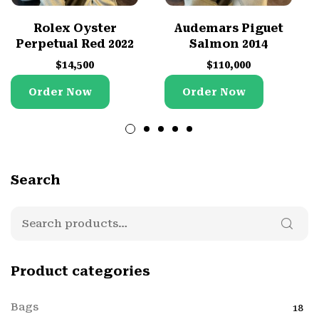
Rolex Oyster
Audemars Piguet
Perpetual Red 2022
Salmon 2014
$
14,500
$
110,000
Order Now
Order Now
Search
Product categories
Bags
18