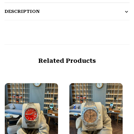
DESCRIPTION
Related Products