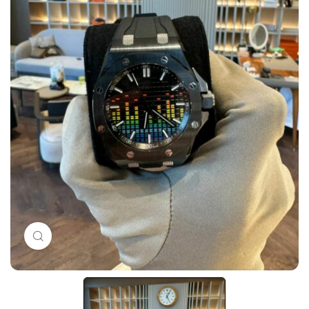
Click to enlarge