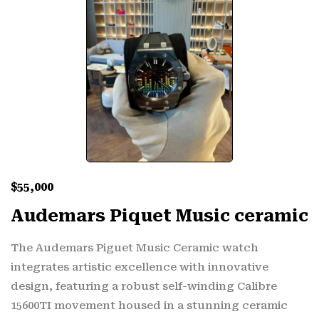
$
55,000
Audemars Piquet Music ceramic
The Audemars Piguet Music Ceramic watch
integrates artistic excellence with innovative
design, featuring a robust self-winding Calibre
15600TI movement housed in a stunning ceramic