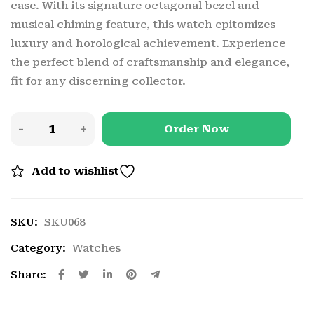
case. With its signature octagonal bezel and
musical chiming feature, this watch epitomizes
luxury and horological achievement. Experience
the perfect blend of craftsmanship and elegance,
fit for any discerning collector.
Order Now
Add to wishlist
SKU:
SKU068
Category:
Watches
Share: