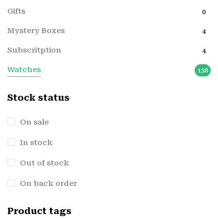
Gifts
0
Mystery Boxes
4
Subscritption
4
Watches
138
Stock status
On sale
In stock
Out of stock
On back order
Product tags