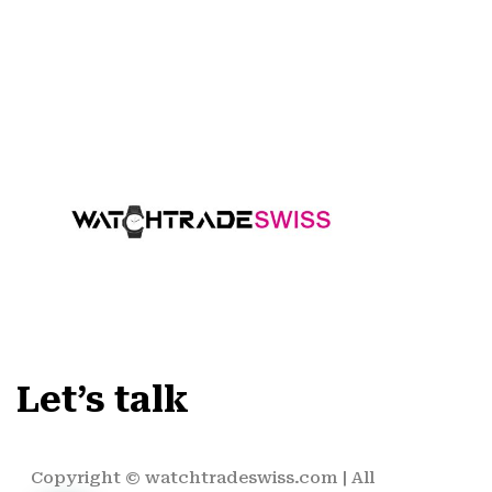
Let’s talk
Copyright ©
watchtradeswiss.com
| All