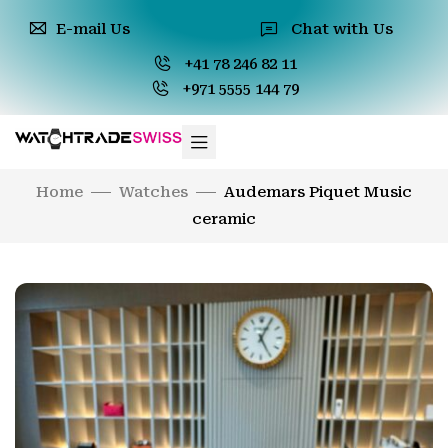
E-mail Us
Chat with Us
+41 78 246 82 11
+971 5555 144 79
Home
Watches
Audemars Piquet Music
ceramic