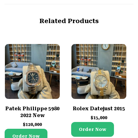
Related Products
Patek Philippe 5980
Rolex Datejust 2015
2022 New
$
15,000
$
120,000
Order Now
Order Now