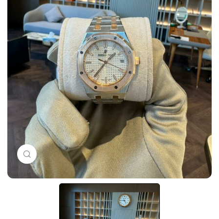
Click to enlarge