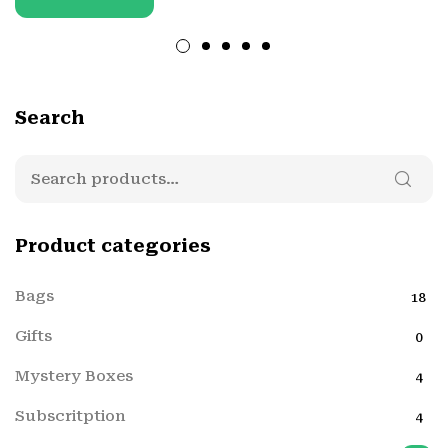
Search
Product categories
Bags
18
Gifts
0
Mystery Boxes
4
Subscritption
4