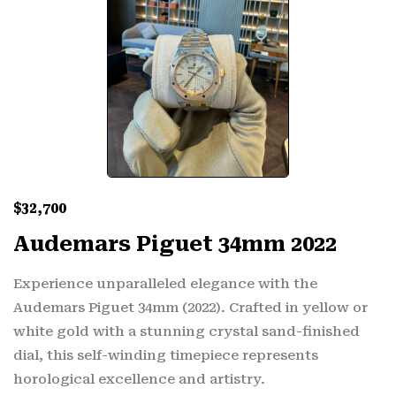
$
32,700
Audemars Piguet 34mm 2022
Experience unparalleled elegance with the
Audemars Piguet 34mm (2022). Crafted in yellow or
white gold with a stunning crystal sand-finished
dial, this self-winding timepiece represents
horological excellence and artistry.