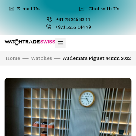
E-mail Us
Chat with Us
+41 78 246 82 11
+971 5555 144 79
Home
Watches
Audemars Piguet 34mm 2022