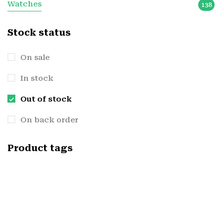
Watches
138
Stock status
On sale
In stock
Out of stock
On back order
Product tags