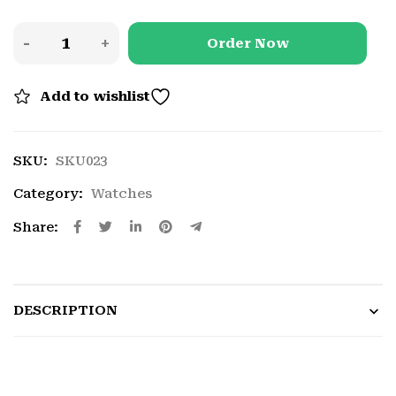
Order Now
Add to wishlist
SKU:
SKU023
Category:
Watches
Share:
DESCRIPTION