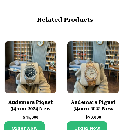
Related Products
Audemars Piquet
Audemars Piguet
34mm 2024 New
34mm 2022 New
$
45,000
$
70,000
Order Now
Order Now