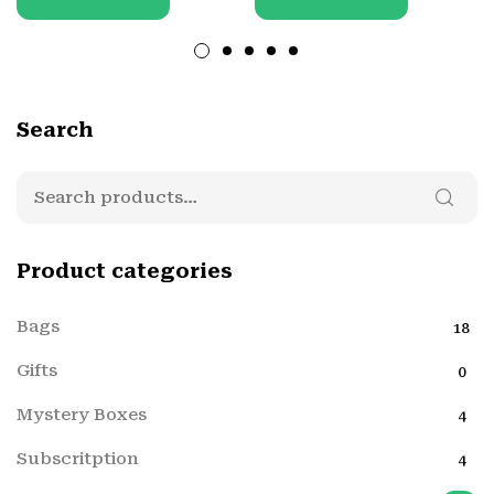
Search
Product categories
Bags
18
Gifts
0
Mystery Boxes
4
Subscritption
4