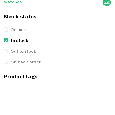
Watches
138
Stock status
On sale
In stock
Out of stock
On back order
Product tags