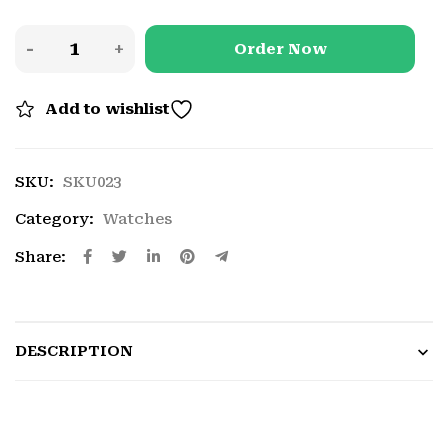
Order Now
Add to wishlist
SKU:
SKU023
Category:
Watches
Share:
DESCRIPTION