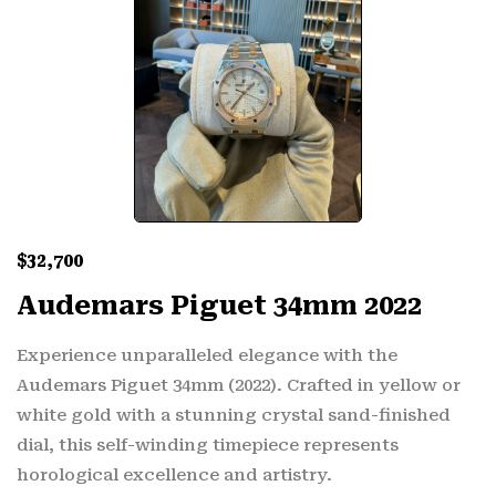
$
32,700
Audemars Piguet 34mm 2022
Experience unparalleled elegance with the
Audemars Piguet 34mm (2022). Crafted in yellow or
white gold with a stunning crystal sand-finished
dial, this self-winding timepiece represents
horological excellence and artistry.