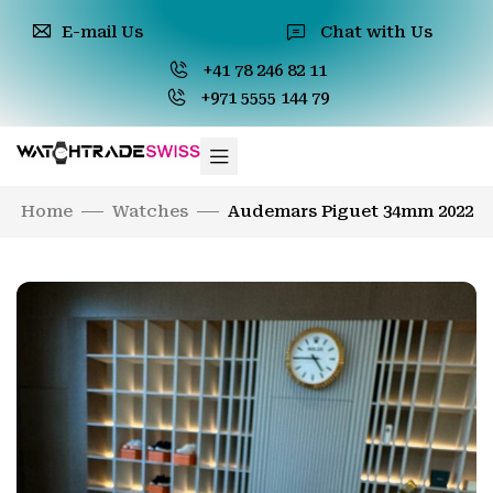
E-mail Us
Chat with Us
+41 78 246 82 11
+971 5555 144 79
Home
Watches
Audemars Piguet 34mm 2022