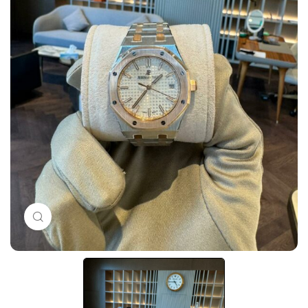
Click to enlarge