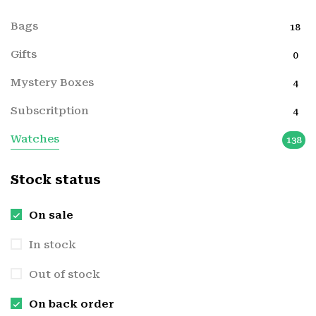
Bags
18
Gifts
0
Mystery Boxes
4
Subscritption
4
Watches
138
Stock status
On sale
In stock
Out of stock
On back order