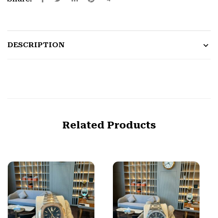
DESCRIPTION
Related Products