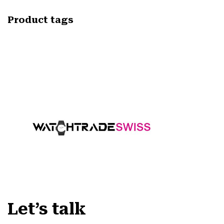
Product tags
Let’s talk