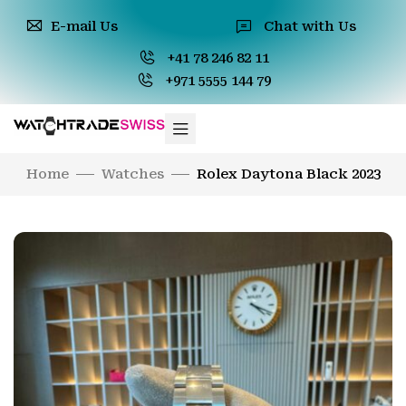
E-mail Us
Chat with Us
+41 78 246 82 11
+971 5555 144 79
Home
Watches
Rolex Daytona Black 2023