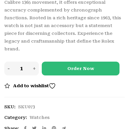
Calibre 1365 movement, it offers exceptional
accuracy complemented by chronograph
functions. Rooted in a rich heritage since 1963, this
watch is not just an accessory but a statement
piece for discerning collectors. Experience the
legacy and craftsmanship that define the Rolex
brand.
Order Now
Add to wishlist
SKU:
SKU073
Category:
Watches
Share: