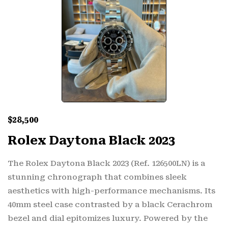
$
28,500
Rolex Daytona Black 2023
The Rolex Daytona Black 2023 (Ref. 126500LN) is a
stunning chronograph that combines sleek
aesthetics with high-performance mechanisms. Its
40mm steel case contrasted by a black Cerachrom
bezel and dial epitomizes luxury. Powered by the