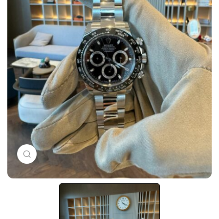
Click to enlarge