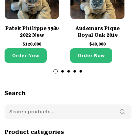
Patek Philippe 5980
Audemars Pique
2022 New
Royal Oak 2019
$
120,000
$
40,000
Order Now
Order Now
Search
Product categories