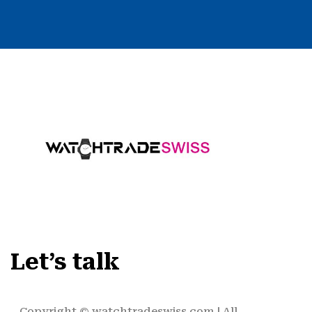
Let’s talk
Copyright ©
watchtradeswiss.com
| All