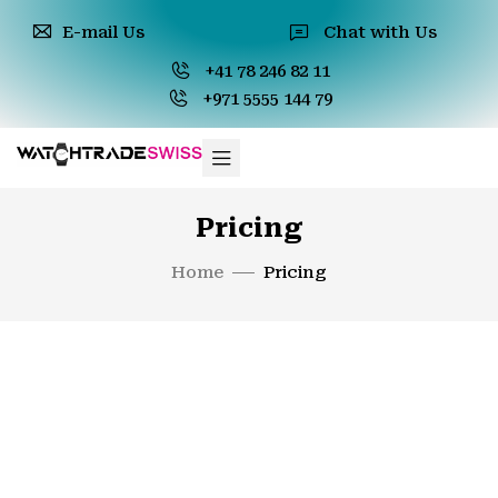
E-mail Us
Chat with Us
+41 78 246 82 11
+971 5555 144 79
Pricing
Home
Pricing