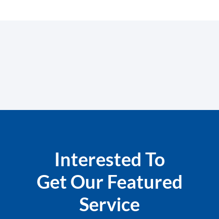
Interested To
Get Our Featured
Service