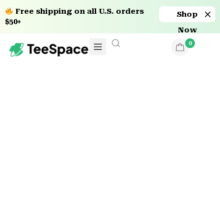
Free shipping on all U.S. orders
Shop
$50+
Now
0