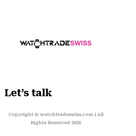
Let’s talk
Copyright ©
watchtradeswiss.com
| All
Rights Reserved 2026