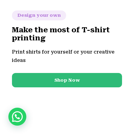
Design your own
Make the most of T-shirt
printing
Print shirts for yourself or your creative
ideas
Shop Now