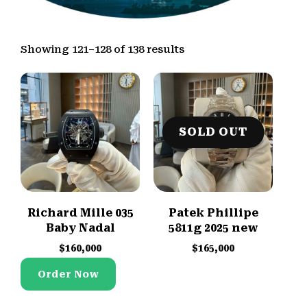
Showing 121–128 of 138 results
SOLD OUT
Richard Mille 035
Patek Phillipe
Baby Nadal
5811g 2025 new
$
160,000
$
165,000
Order Now