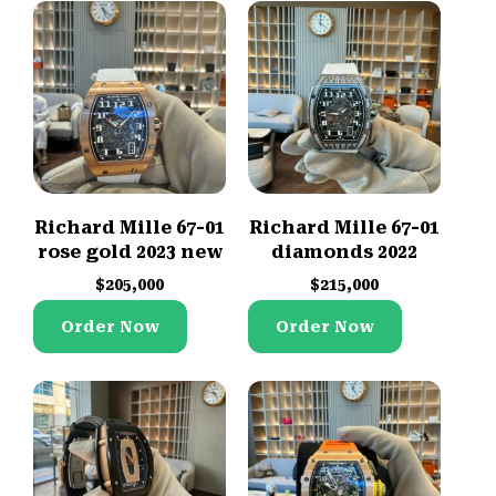
Richard Mille 67-01
Richard Mille 67-01
rose gold 2023 new
diamonds 2022
$
205,000
$
215,000
Order Now
Order Now