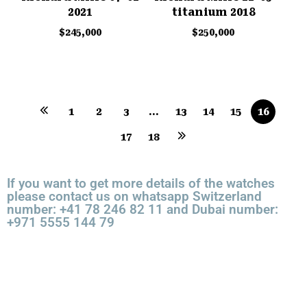
2021
titanium 2018
$
245,000
$
250,000
1
2
3
…
13
14
15
16
17
18
If you want to get more details of the watches
please contact us on whatsapp Switzerland
number: +41 78 246 82 11 and Dubai number:
+971 5555 144 79