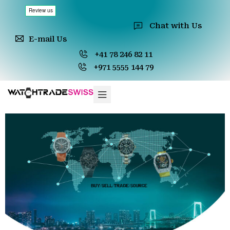
Chat with Us
E-mail Us
+41 78 246 82 11
+971 5555 144 79