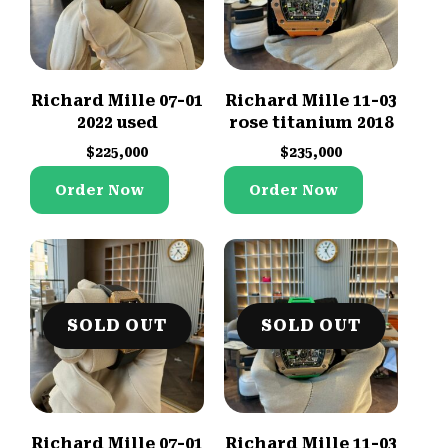
Richard Mille 07-01
Richard Mille 11-03
2022 used
rose titanium 2018
$
225,000
$
235,000
Order Now
Order Now
SOLD OUT
SOLD OUT
Richard Mille 07-01
Richard Mille 11-03